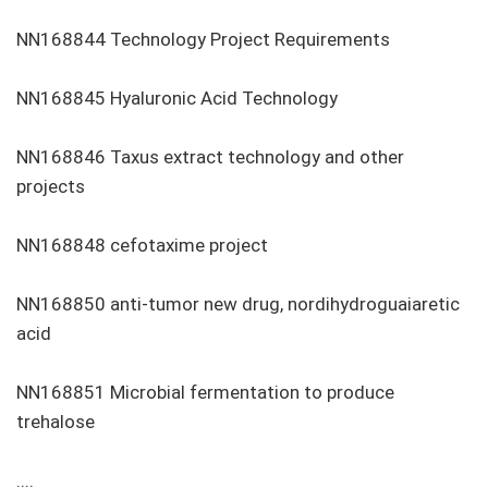
NN168844 Technology Project Requirements
NN168845 Hyaluronic Acid Technology
NN168846 Taxus extract technology and other
projects
NN168848 cefotaxime project
NN168850 anti-tumor new drug, nordihydroguaiaretic
acid
NN168851 Microbial fermentation to produce
trehalose
....