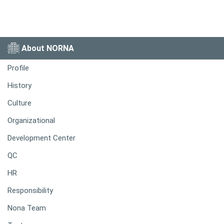
About NORNA
Profile
History
Culture
Organizational
Development Center
QC
HR
Responsibility
Nona Team