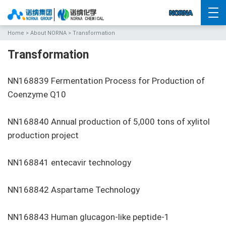
Home
>
About NORNA
> Transformation
Transformation
NN168839 Fermentation Process for Production of
Coenzyme Q10
NN168840 Annual production of 5,000 tons of xylitol
production project
NN168841 entecavir technology
NN168842 Aspartame Technology
NN168843 Human glucagon-like peptide-1